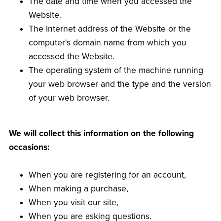
The date and time when you accessed the
Website.
The Internet address of the Website or the
computer's domain name from which you
accessed the Website.
The operating system of the machine running
your web browser and the type and the version
of your web browser.
We will collect this information on the following
occasions:
When you are registering for an account,
When making a purchase,
When you visit our site,
When you are asking questions.