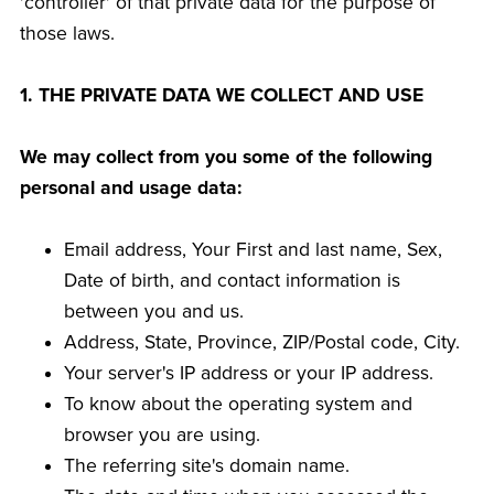
'controller' of that private data for the purpose of
those laws.
1. THE PRIVATE DATA WE COLLECT AND USE
We may collect from you some of the following
personal and usage data:
Email address, Your First and last name, Sex,
Date of birth, and contact information is
between you and us.
Address, State, Province, ZIP/Postal code, City.
Your server's IP address or your IP address.
To know about the operating system and
browser you are using.
The referring site's domain name.