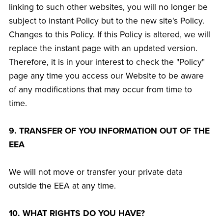
linking to such other websites, you will no longer be
subject to instant Policy but to the new site's Policy.
Changes to this Policy. If this Policy is altered, we will
replace the instant page with an updated version.
Therefore, it is in your interest to check the "Policy"
page any time you access our Website to be aware
of any modifications that may occur from time to
time.
9. TRANSFER OF YOU INFORMATION OUT OF THE
EEA
We will not move or transfer your private data
outside the EEA at any time.
10. WHAT RIGHTS DO YOU HAVE?