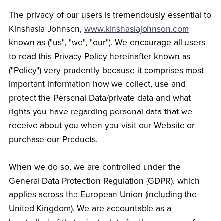
The privacy of our users is tremendously essential to
Kinshasia Johnson,
www.kinshasiajohnson.com
known as ("us", "we", "our"). We encourage all users
to read this Privacy Policy hereinafter known as
("Policy") very prudently because it comprises most
important information how we collect, use and
protect the Personal Data/private data and what
rights you have regarding personal data that we
receive about you when you visit our Website or
purchase our Products.
When we do so, we are controlled under the
General Data Protection Regulation (GDPR), which
applies across the European Union (including the
United Kingdom). We are accountable as a