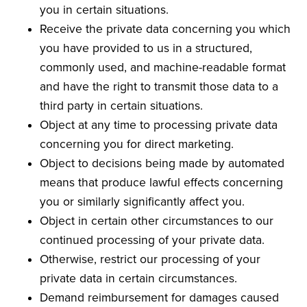
you in certain situations.
Receive the private data concerning you which
you have provided to us in a structured,
commonly used, and machine-readable format
and have the right to transmit those data to a
third party in certain situations.
Object at any time to processing private data
concerning you for direct marketing.
Object to decisions being made by automated
means that produce lawful effects concerning
you or similarly significantly affect you.
Object in certain other circumstances to our
continued processing of your private data.
Otherwise, restrict our processing of your
private data in certain circumstances.
Demand reimbursement for damages caused