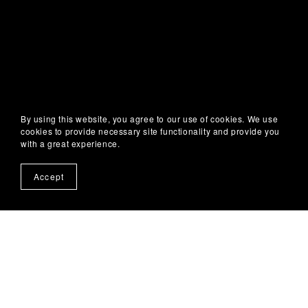
By using this website, you agree to our use of cookies. We use
cookies to provide necessary site functionality and provide you
with a great experience.
Accept
About
About Me