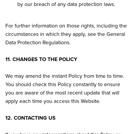
by our breach of any data protection laws.
For further information on those rights, including the
circumstances in which they apply, see the General
Data Protection Regulations.
11. CHANGES TO THE POLICY
We may amend the instant Policy from time to time.
You should check this Policy constantly to ensure
you are aware of the most recent update that will
apply each time you access this Website.
12. CONTACTING US