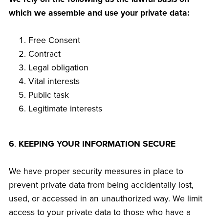
which we assemble and use your private data:
Free Consent
Contract
Legal obligation
Vital interests
Public task
Legitimate interests
6
.
KEEPING YOUR INFORMATION SECURE
We have proper security measures in place to
prevent private data from being accidentally lost,
used, or accessed in an unauthorized way. We limit
access to your private data to those who have a