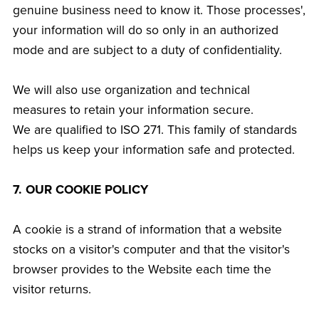
genuine business need to know it. Those processes',
your information will do so only in an authorized
mode and are subject to a duty of confidentiality.
We will also use organization and technical
measures to retain your information secure.
We are qualified to ISO 271. This family of standards
helps us keep your information safe and protected.
7. OUR COOKIE POLICY
A cookie is a strand of information that a website
stocks on a visitor's computer and that the visitor's
browser provides to the Website each time the
visitor returns.