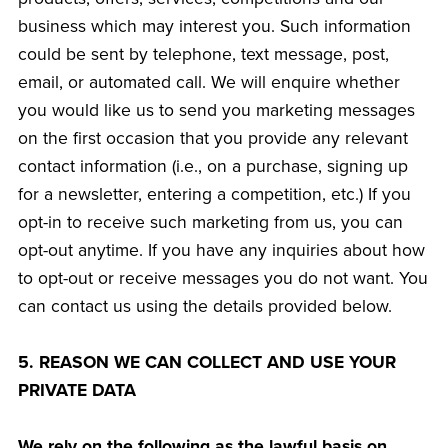
business which may interest you. Such information
could be sent by telephone, text message, post,
email, or automated call. We will enquire whether
you would like us to send you marketing messages
on the first occasion that you provide any relevant
contact information (i.e., on a purchase, signing up
for a newsletter, entering a competition, etc.) If you
opt-in to receive such marketing from us, you can
opt-out anytime. If you have any inquiries about how
to opt-out or receive messages you do not want. You
can contact us using the details provided below.
5. REASON WE CAN COLLECT AND USE YOUR
PRIVATE DATA
We rely on the following as the lawful basis on