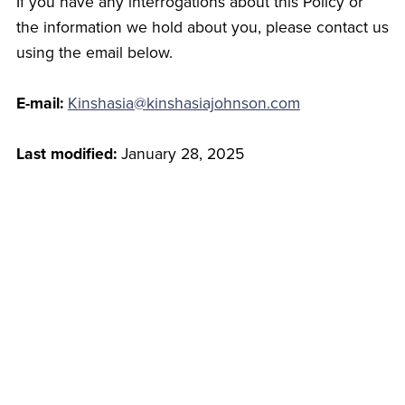
If you have any interrogations about this Policy or
the information we hold about you, please contact us
using the email below.
E-mail:
Kinshasia@kinshasiajohnson.com
Last modified:
January 28, 2025