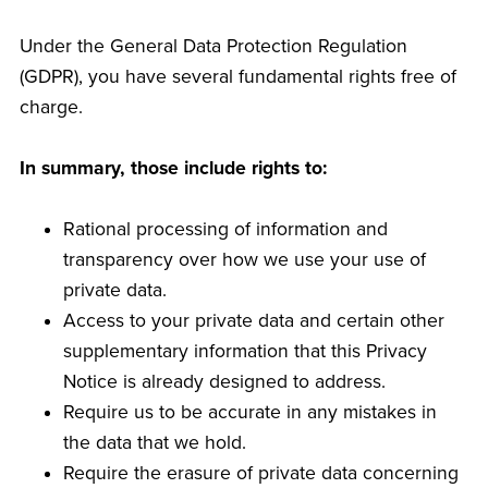
Under the General Data Protection Regulation
(GDPR), you have several fundamental rights free of
charge.
In summary, those include rights to:
Rational processing of information and
transparency over how we use your use of
private data.
Access to your private data and certain other
supplementary information that this Privacy
Notice is already designed to address.
Require us to be accurate in any mistakes in
the data that we hold.
Require the erasure of private data concerning