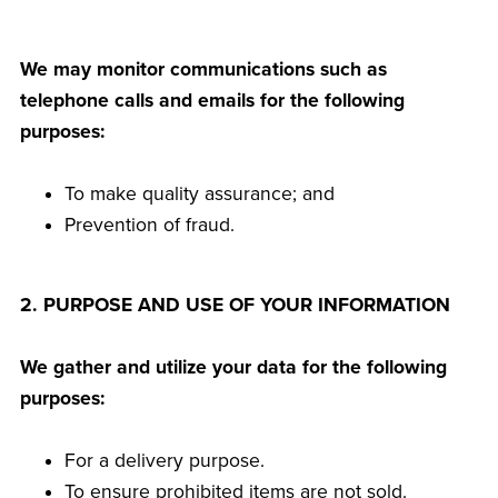
We may monitor communications such as
telephone calls and emails for the following
purposes:
To make quality assurance; and
Prevention of fraud.
2. PURPOSE AND USE OF YOUR INFORMATION
We gather and utilize your data for the following
purposes:
For a delivery purpose.
To ensure prohibited items are not sold.