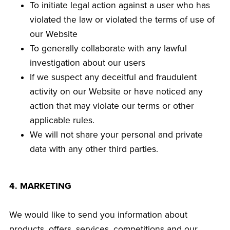
To initiate legal action against a user who has
violated the law or violated the terms of use of
our Website
To generally collaborate with any lawful
investigation about our users
If we suspect any deceitful and fraudulent
activity on our Website or have noticed any
action that may violate our terms or other
applicable rules.
We will not share your personal and private
data with any other third parties.
4. MARKETING
We would like to send you information about
products, offers, services, competitions and our