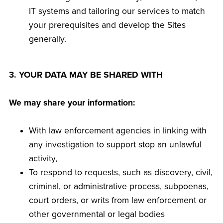
IT systems and tailoring our services to match
your prerequisites and develop the Sites
generally.
3. YOUR DATA MAY BE SHARED WITH
We may share your information:
With law enforcement agencies in linking with
any investigation to support stop an unlawful
activity,
To respond to requests, such as discovery, civil,
criminal, or administrative process, subpoenas,
court orders, or writs from law enforcement or
other governmental or legal bodies