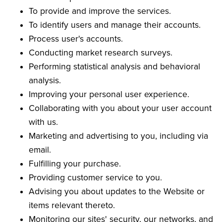
To provide and improve the services.
To identify users and manage their accounts.
Process user's accounts.
Conducting market research surveys.
Performing statistical analysis and behavioral
analysis.
Improving your personal user experience.
Collaborating with you about your user account
with us.
Marketing and advertising to you, including via
email.
Fulfilling your purchase.
Providing customer service to you.
Advising you about updates to the Website or
items relevant thereto.
Monitoring our sites' security, our networks, and