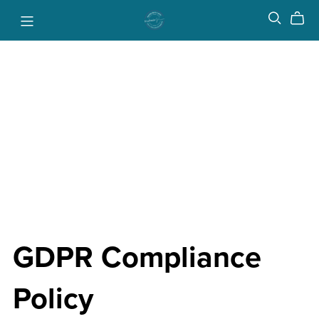
GDPR Compliance
Policy