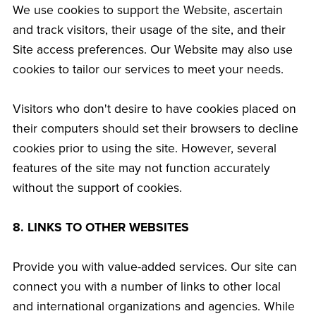
We use cookies to support the Website, ascertain
and track visitors, their usage of the site, and their
Site access preferences. Our Website may also use
cookies to tailor our services to meet your needs.
Visitors who don't desire to have cookies placed on
their computers should set their browsers to decline
cookies prior to using the site. However, several
features of the site may not function accurately
without the support of cookies.
8. LINKS TO OTHER WEBSITES
Provide you with value-added services. Our site can
connect you with a number of links to other local
and international organizations and agencies. While