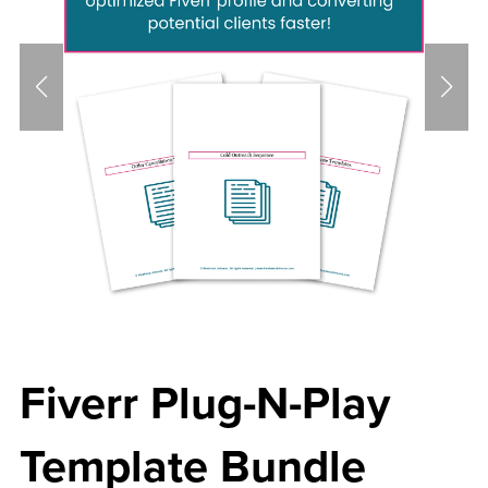
Fiverr Plug-N-Play
Template Bundle