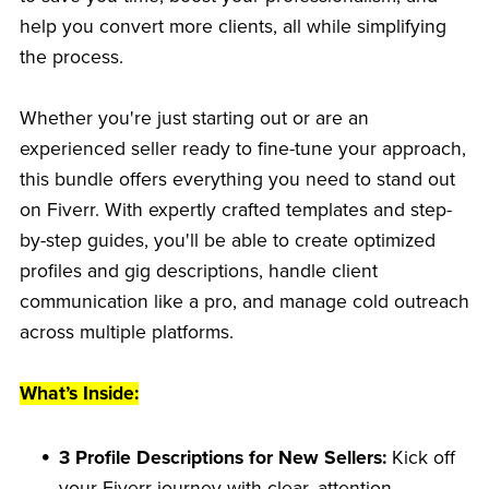
help you convert more clients, all while simplifying
the process.
Whether you're just starting out or are an
experienced seller ready to fine-tune your approach,
this bundle offers everything you need to stand out
on Fiverr. With expertly crafted templates and step-
by-step guides, you'll be able to create optimized
profiles and gig descriptions, handle client
communication like a pro, and manage cold outreach
across multiple platforms.
What’s Inside:
3 Profile Descriptions for New Sellers:
Kick off
your Fiverr journey with clear, attention-