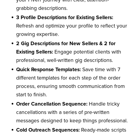
grabbing descriptions.
3 Profile Descriptions for Existing Sellers:
Refresh and optimize your profile to reflect your
growing expertise.
2 Gig Descriptions for New Sellers & 2 for
Existing Sellers:
Engage potential clients with
professional, well-written gig descriptions.
Quick Response Templates:
Save time with 7
different templates for each step of the order
process, ensuring smooth communication from
start to finish.
Order Cancellation Sequence:
Handle tricky
cancellations with a series of pre-written
messages designed to keep things professional.
Cold Outreach Sequences:
Ready-made scripts