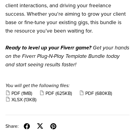
client interactions, and driving your freelance
success. Whether you're aiming to grow your client
base or fine-tune your existing gigs, this bundle is
the resource you’ve been waiting for.
Ready to level up your Fiverr game?
Get your hands
on the Fiverr Plug-N-Play Template Bundle today
and start seeing results faster!
You will get the following files:
PDF
(1MB)
PDF
(625KB)
PDF
(680KB)
XLSX
(13KB)
Share: