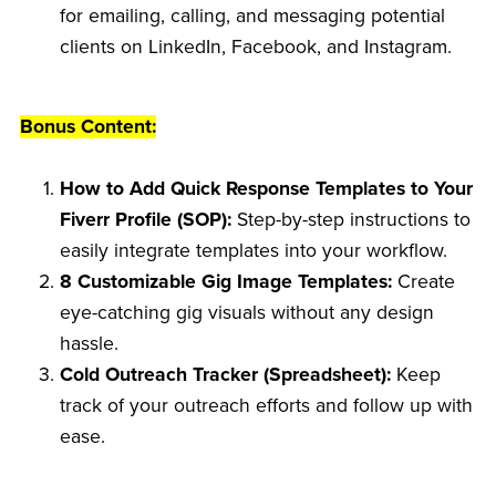
for emailing, calling, and messaging potential
clients on LinkedIn, Facebook, and Instagram.
Bonus Content:
How to Add Quick Response Templates to Your
Fiverr Profile (SOP):
Step-by-step instructions to
easily integrate templates into your workflow.
8 Customizable Gig Image Templates:
Create
eye-catching gig visuals without any design
hassle.
Cold Outreach Tracker (Spreadsheet):
Keep
track of your outreach efforts and follow up with
ease.