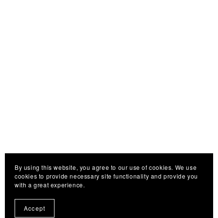
By using this website, you agree to our use of cookies. We use
cookies to provide necessary site functionality and provide you
with a great experience.
Accept