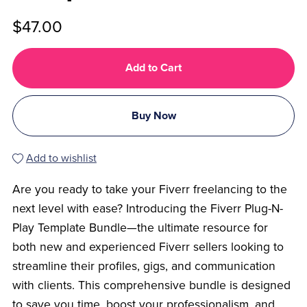
$47.00
Add to Cart
Buy Now
Add to wishlist
Are you ready to take your Fiverr freelancing to the
next level with ease? Introducing the Fiverr Plug-N-
Play Template Bundle—the ultimate resource for
both new and experienced Fiverr sellers looking to
streamline their profiles, gigs, and communication
with clients. This comprehensive bundle is designed
to save you time, boost your professionalism, and