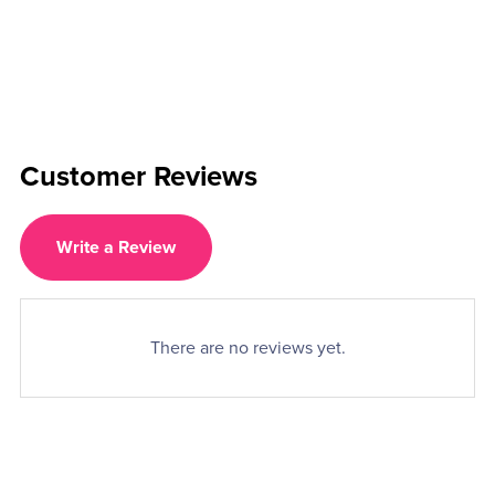
Customer Reviews
Write a Review
There are no reviews yet.