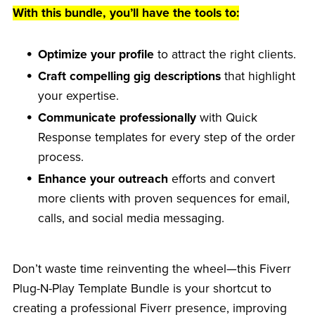
With this bundle, you’ll have the tools to:
Optimize your profile
to attract the right clients.
Craft compelling gig descriptions
that highlight
your expertise.
Communicate professionally
with Quick
Response templates for every step of the order
process.
Enhance your outreach
efforts and convert
more clients with proven sequences for email,
calls, and social media messaging.
Don’t waste time reinventing the wheel—this Fiverr
Plug-N-Play Template Bundle is your shortcut to
creating a professional Fiverr presence, improving