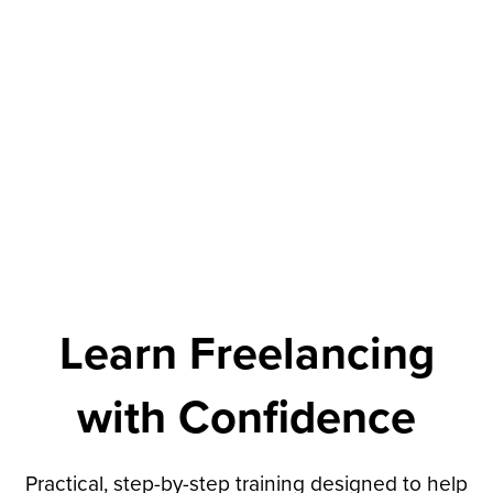
Learn Freelancing
with Confidence
Practical, step-by-step training designed to help