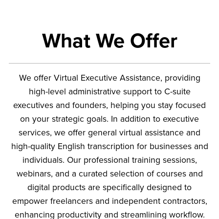
What We Offer
We offer Virtual Executive Assistance, providing
high-level administrative support to C-suite
executives and founders, helping you stay focused
on your strategic goals. In addition to executive
services, we offer general virtual assistance and
high-quality English transcription for businesses and
individuals. Our professional training sessions,
webinars, and a curated selection of courses and
digital products are specifically designed to
empower freelancers and independent contractors,
enhancing productivity and streamlining workflow.