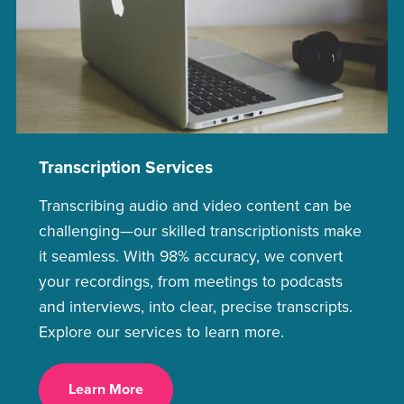
Transcription Services
Transcribing audio and video content can be
challenging—our skilled transcriptionists make
it seamless. With 98% accuracy, we convert
your recordings, from meetings to podcasts
and interviews, into clear, precise transcripts.
Explore our services to learn more.
Learn More