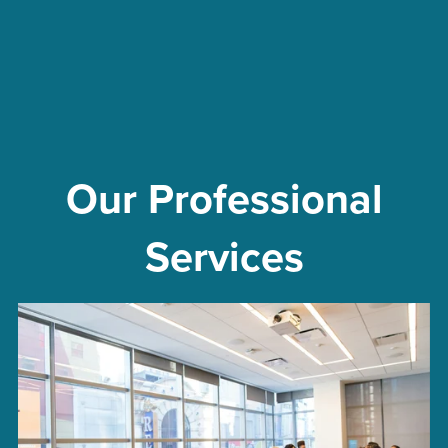
Our Professional
Services