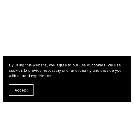
By using this website, you agree to our use of cookies. We use
cookies to provide necessary site functionality and provide you
with a great experience.
Accept