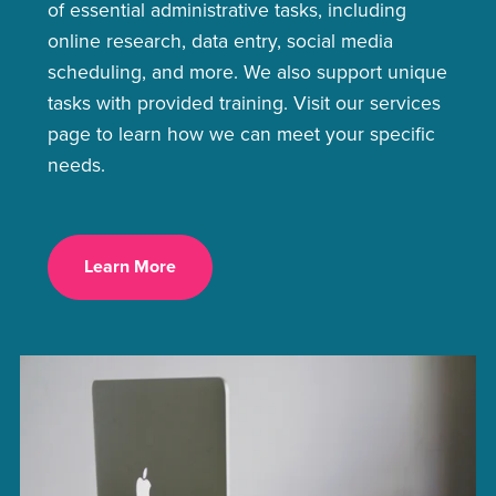
of essential administrative tasks, including
online research, data entry, social media
scheduling, and more. We also support unique
tasks with provided training. Visit our services
page to learn how we can meet your specific
needs.
Learn More