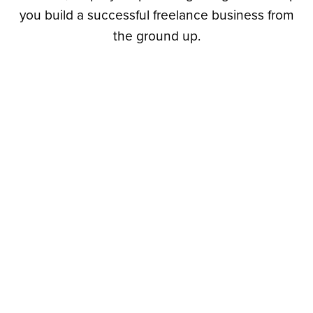
you build a successful freelance business from
the ground up.