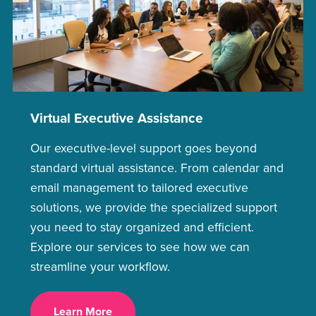
Virtual Executive Assistance
Our executive-level support goes beyond
standard virtual assistance. From calendar and
email management to tailored executive
solutions, we provide the specialized support
you need to stay organized and efficient.
Explore our services to see how we can
streamline your workflow.
Learn More