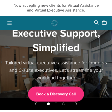
Now accepting new clients for Virtual Assistance
and Virtual Executive Assistance.
Executive Support,
Simplified
Tailored virtual executive assistance for founders
and C-suite executives. Let’s streamline your
workload together.
Book a Discovery Call