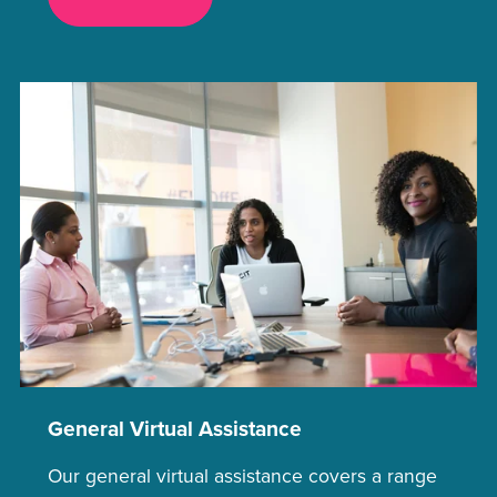
General Virtual Assistance
Our general virtual assistance covers a range